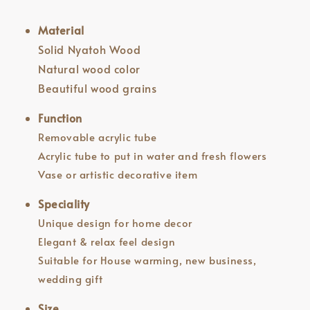
Material
Solid Nyatoh Wood
Natural wood color
Beautiful wood grains
Function
Removable acrylic tube
Acrylic tube to put in water and fresh flowers
Vase or artistic decorative item
Speciality
Unique design for home decor
Elegant & relax feel design
Suitable for House warming, new business,
wedding gift
Size