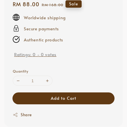
Sale
RM 88.00
Regular
Sale
RM 168.00
price
price
Worldwide shipping
Secure payments
Authentic products
Ratings:
0
-
0
votes
Quantity
Add to Cart
Share