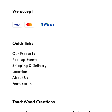
We accept
Quick links
Our Products
Pop-up Events
Shipping & Delivery
Location
About Us
Featured In
TouchWood Creations