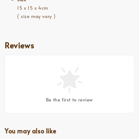
15 x 15 x 4cm
( size may vary )
Reviews
Be the first to review
You may also like