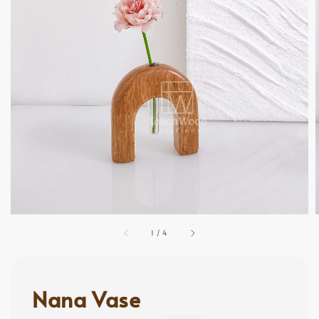
1
/
4
Nana Vase