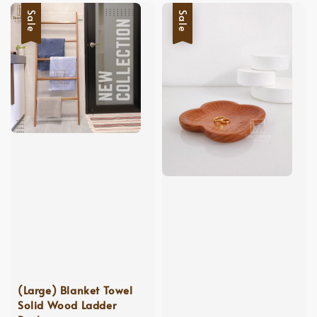
Sale
Sale
(Large) Blanket Towel
Solid Wood Ladder