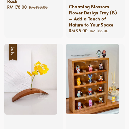
Rack
Charming Blossom
Sale
RM 178.00
Regular
RM 198.00
Flower Design Tray (B)
price
price
– Add a Touch of
Nature to Your Space
Sale
RM 95.00
Regular
RM 168.00
price
price
Sale