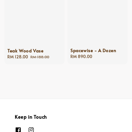
Spacewise - A Dozen
Teak Wood Vase
Regular
RM 890.00
Sale
RM 128.00
Regular
RM 188.00
price
price
price
Keep in Touch