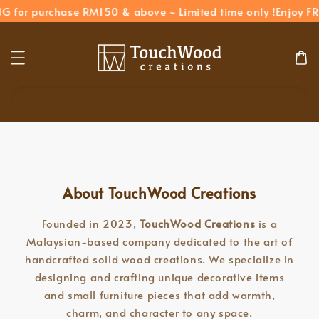
G for purchase RM150 & above ~ Limited time only !
Enjoy FR
Search
About TouchWood Creations
Founded in 2023,
TouchWood Creations
is a
Malaysian-based company dedicated to the art of
handcrafted solid wood creations. We specialize in
designing and crafting unique decorative items
and small furniture pieces that add warmth,
charm, and character to any space.