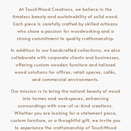
At TouchWood Creations, we believe in the
timeless beauty and sustainability of solid wood.
Each piece is carefully crafted by skilled artisans
who share a passion for woodworking and a
strong commitment to quality craftsmanship.
In addition to our handcrafted collections, we also
collaborate with corporate clients and businesses,
offering custom wooden furniture and tailored
wood solutions for offices, retail spaces, cafés,
and commercial environments.
Our mission is to bring the natural beauty of wood
into homes and workspaces, enhancing
surroundings with one-of-a-kind creations.
Whether you are looking for a statement piece,
custom furniture, or a thoughtful gift, we invite you
to experience the craftsmanship of TouchWood