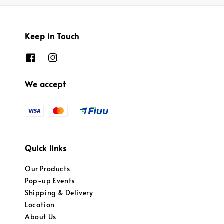
Keep in Touch
We accept
Quick links
Our Products
Pop-up Events
Shipping & Delivery
Location
About Us