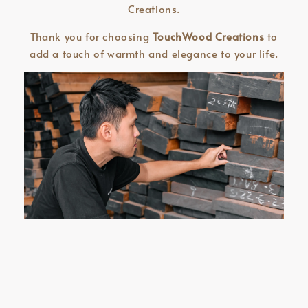
Creations.
Thank you for choosing
TouchWood Creations
to
add a touch of warmth and elegance to your life.