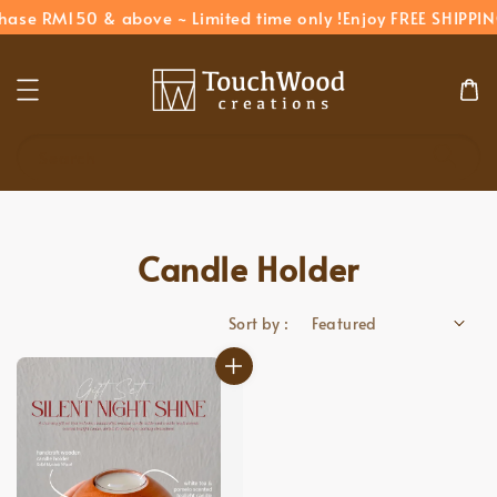
hase RM150 & above ~ Limited time only !
Enjoy FREE SHIPPIN
Search
Candle Holder
Sort by :