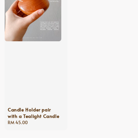
Candle Holder pair
with a Tealight Candle
Regular
RM 45.00
price