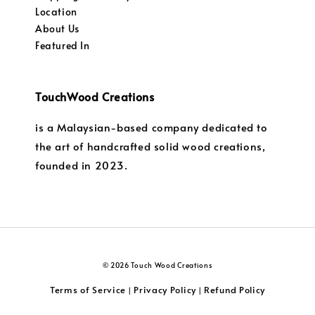
Location
About Us
Featured In
TouchWood Creations
is a Malaysian-based company dedicated to
the art of handcrafted solid wood creations,
founded in 2023.
© 2026 Touch Wood Creations
Terms of Service
Privacy Policy
Refund Policy
|
|