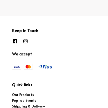
Keep in Touch
We accept
Quick links
Our Products
Pop-up Events
Shipping & Delivery