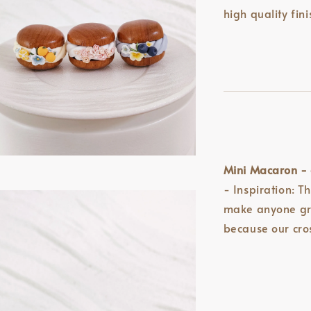
high quality fini
Mini Macaron - 
- Inspiration: T
make anyone gro
because our cr