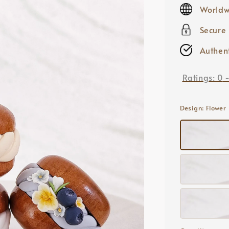
price
Worldw
Secure
Authent
Ratings:
0
Design
: Flower