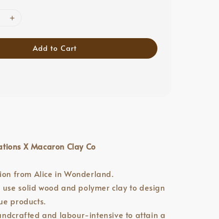
Add to Cart
tions X Macaron Clay Co
tion from Alice in Wonderland.
we use solid wood and polymer clay to design
ue products.
andcrafted and labour-intensive to attain a