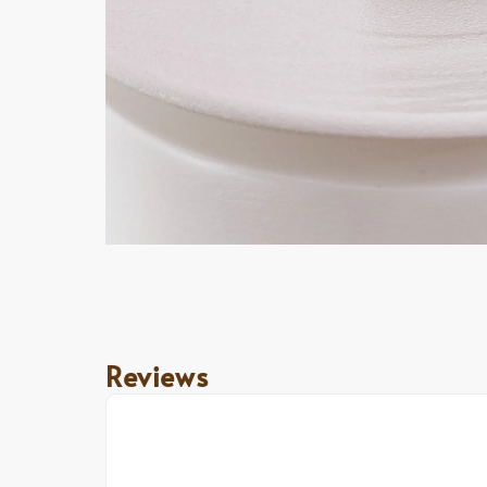
Reviews