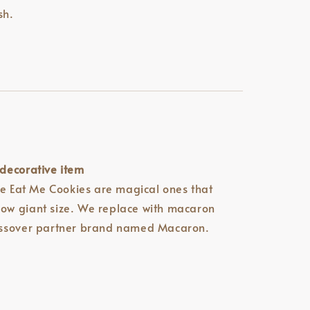
sh.
decorative item
he Eat Me Cookies are magical ones that
w giant size. We replace with macaron
ossover partner brand named Macaron.