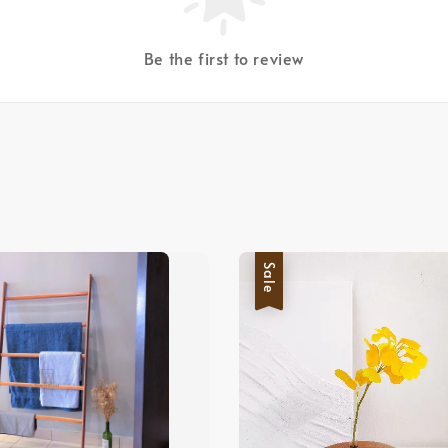
Be the first to review
Sale