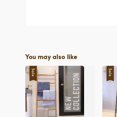
You may also like
Sale
Sale