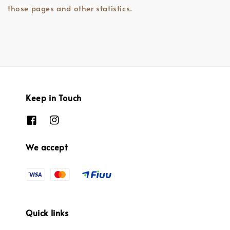
those pages and other statistics.
Keep in Touch
We accept
Quick links