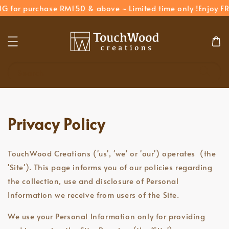
NG for purchase RM150 & above ~ Limited time only !
Enjoy FR
Search
Privacy Policy
TouchWood Creations ('us', 'we' or 'our') operates (the
'Site'). This page informs you of our policies regarding
the collection, use and disclosure of Personal
Information we receive from users of the Site.
We use your Personal Information only for providing