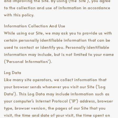
and improving the Site. By using (the 'Site'), you agree
to the collection and use of information in accordance
with this policy.
Information Collection And Use
While using our Site, we may ask you to provide us with
certain personally identifiable information that can be
used to contact or identify you. Personally identifiable
information may include, but is not limited to your name
('Personal Information').
Log Data
Like many site operators, we collect information that
your browser sends whenever you visit our Site ('Log
Data'). This Log Data may include information such as
your computer's Internet Protocol ('IP') address, browser
type, browser version, the pages of our Site that you
visit, the time and date of your visit, the time spent on