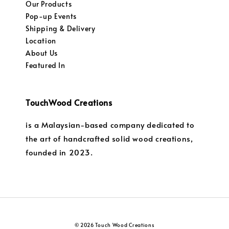
Our Products
Pop-up Events
Shipping & Delivery
Location
About Us
Featured In
TouchWood Creations
is a Malaysian-based company dedicated to
the art of handcrafted solid wood creations,
founded in 2023.
© 2026 Touch Wood Creations